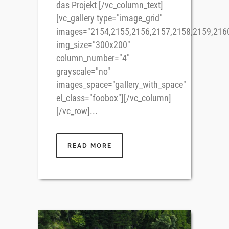
das Projekt [/vc_column_text]
[vc_gallery type="image_grid"
images="2154,2155,2156,2157,2158,2159,216
img_size="300x200"
column_number="4"
grayscale="no"
images_space="gallery_with_space"
el_class="foobox"][/vc_column]
[/vc_row]...
READ MORE