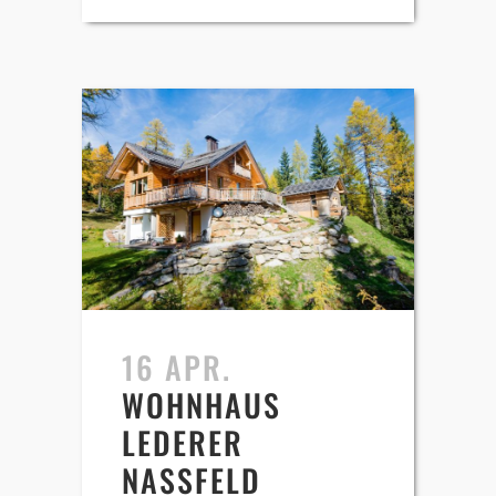
16 APR.
WOHNHAUS
LEDERER
NASSFELD