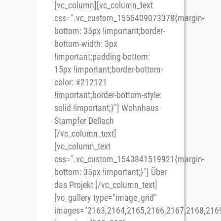
[vc_column][vc_column_text
css=".vc_custom_1555409073378{margin-
bottom: 35px !important;border-
bottom-width: 3px
!important;padding-bottom:
15px !important;border-bottom-
color: #212121
!important;border-bottom-style:
solid !important;}"] Wohnhaus
Stampfer Dellach
[/vc_column_text]
[vc_column_text
css=".vc_custom_1543841519921{margin-
bottom: 35px !important;}"] Über
das Projekt [/vc_column_text]
[vc_gallery type="image_grid"
images="2163,2164,2165,2166,2167,2168,2169