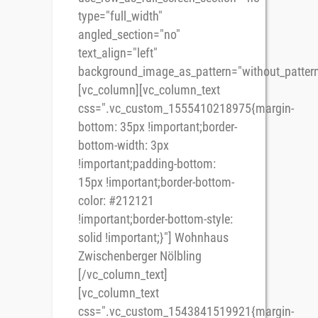
type="full_width"
angled_section="no"
text_align="left"
background_image_as_pattern="without_pattern
[vc_column][vc_column_text
css=".vc_custom_1555410218975{margin-
bottom: 35px !important;border-
bottom-width: 3px
!important;padding-bottom:
15px !important;border-bottom-
color: #212121
!important;border-bottom-style:
solid !important;}"] Wohnhaus
Zwischenberger Nölbling
[/vc_column_text]
[vc_column_text
css=".vc_custom_1543841519921{margin-