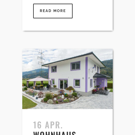
READ MORE
16 APR.
WOHNHAUS