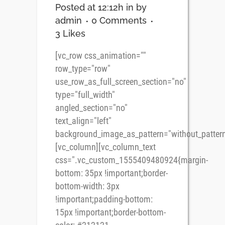
Posted at 12:12h
in
by
admin
0 Comments
3
Likes
[vc_row css_animation=""
row_type="row"
use_row_as_full_screen_section="no"
type="full_width"
angled_section="no"
text_align="left"
background_image_as_pattern="without_pattern
[vc_column][vc_column_text
css=".vc_custom_1555409480924{margin-
bottom: 35px !important;border-
bottom-width: 3px
!important;padding-bottom:
15px !important;border-bottom-