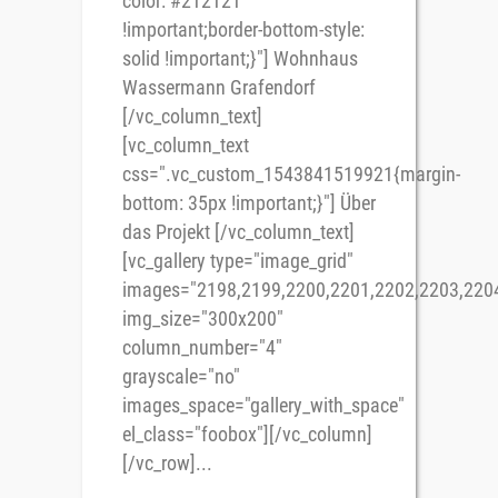
color: #212121
!important;border-bottom-style:
solid !important;}"] Wohnhaus
Wassermann Grafendorf
[/vc_column_text]
[vc_column_text
css=".vc_custom_1543841519921{margin-
bottom: 35px !important;}"] Über
das Projekt [/vc_column_text]
[vc_gallery type="image_grid"
images="2198,2199,2200,2201,2202,2203,220
img_size="300x200"
column_number="4"
grayscale="no"
images_space="gallery_with_space"
el_class="foobox"][/vc_column]
[/vc_row]...