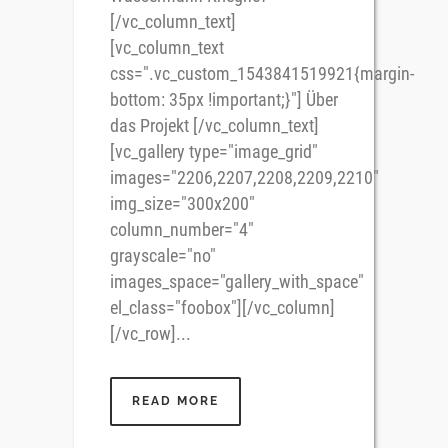
[/vc_column_text]
[vc_column_text
css=".vc_custom_1543841519921{margin-
bottom: 35px !important;}"] Über
das Projekt [/vc_column_text]
[vc_gallery type="image_grid"
images="2206,2207,2208,2209,2210"
img_size="300x200"
column_number="4"
grayscale="no"
images_space="gallery_with_space"
el_class="foobox"][/vc_column]
[/vc_row]...
READ MORE