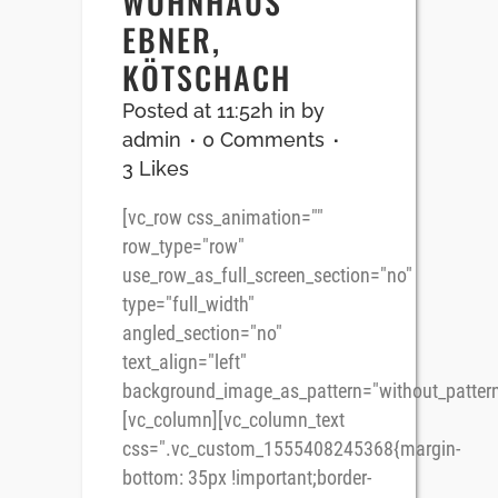
WOHNHAUS
EBNER,
KÖTSCHACH
Posted at 11:52h
in
by
admin
0 Comments
3
Likes
[vc_row css_animation=""
row_type="row"
use_row_as_full_screen_section="no"
type="full_width"
angled_section="no"
text_align="left"
background_image_as_pattern="without_pattern
[vc_column][vc_column_text
css=".vc_custom_1555408245368{margin-
bottom: 35px !important;border-