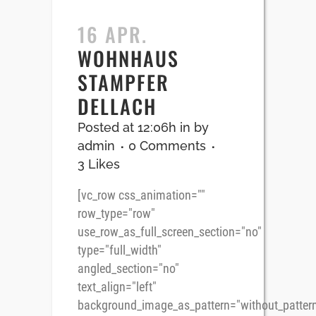
16 APR.
WOHNHAUS
STAMPFER
DELLACH
Posted at 12:06h
in
by
admin
0 Comments
3
Likes
[vc_row css_animation=""
row_type="row"
use_row_as_full_screen_section="no"
type="full_width"
angled_section="no"
text_align="left"
background_image_as_pattern="without_pattern