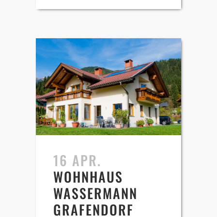
16 APR.
WOHNHAUS
WASSERMANN
GRAFENDORF