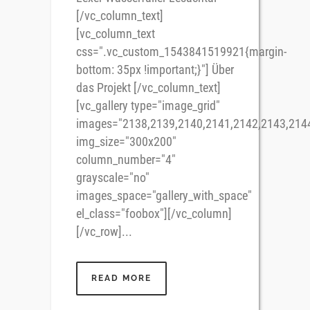
[/vc_column_text]
[vc_column_text
css=".vc_custom_1543841519921{margin-
bottom: 35px !important;}"] Über
das Projekt [/vc_column_text]
[vc_gallery type="image_grid"
images="2138,2139,2140,2141,2142,2143,214
img_size="300x200"
column_number="4"
grayscale="no"
images_space="gallery_with_space"
el_class="foobox"][/vc_column]
[/vc_row]...
READ MORE