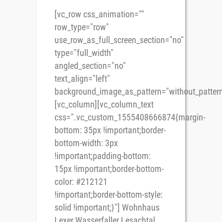
[vc_row css_animation=""
row_type="row"
use_row_as_full_screen_section="no"
type="full_width"
angled_section="no"
text_align="left"
background_image_as_pattern="without_pattern
[vc_column][vc_column_text
css=".vc_custom_1555408666874{margin-
bottom: 35px !important;border-
bottom-width: 3px
!important;padding-bottom:
15px !important;border-bottom-
color: #212121
!important;border-bottom-style:
solid !important;}"] Wohnhaus
Lexer Wasserfaller Lesachtal