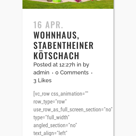
16 APR.
WOHNHAUS,
STABENTHEINER
KÖTSCHACH
Posted at 12:27h
in
by
admin
0 Comments
3
Likes
[vc_row css_animation=""
row_type="row"
use_row_as_full_screen_section="no"
type="full_width"
angled_section="no"
text_align="left"