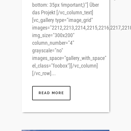
bottom: 35px !important;}"] Über
das Projekt [/vc_column_text]
[vc_gallery type="image_grid"
images="2212,2213,2214,2215,2216,2217,221
img_size="300x200"
column_number="4"
grayscale="no"
images_space="gallery_with_space"
el_class="foobox"][/vc_column]
[/vc_row]...
READ MORE