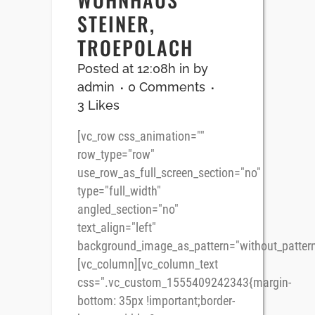
STEINER,
TROEPOLACH
Posted at 12:08h
in
by
admin
0 Comments
3
Likes
[vc_row css_animation=""
row_type="row"
use_row_as_full_screen_section="no"
type="full_width"
angled_section="no"
text_align="left"
background_image_as_pattern="without_pattern
[vc_column][vc_column_text
css=".vc_custom_1555409242343{margin-
bottom: 35px !important;border-