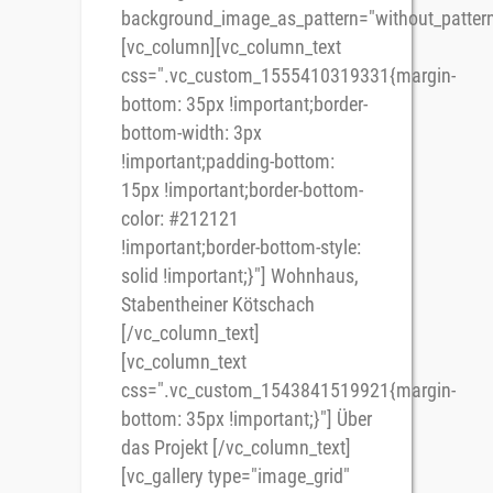
background_image_as_pattern="without_pattern
[vc_column][vc_column_text
css=".vc_custom_1555410319331{margin-
bottom: 35px !important;border-
bottom-width: 3px
!important;padding-bottom:
15px !important;border-bottom-
color: #212121
!important;border-bottom-style:
solid !important;}"] Wohnhaus,
Stabentheiner Kötschach
[/vc_column_text]
[vc_column_text
css=".vc_custom_1543841519921{margin-
bottom: 35px !important;}"] Über
das Projekt [/vc_column_text]
[vc_gallery type="image_grid"