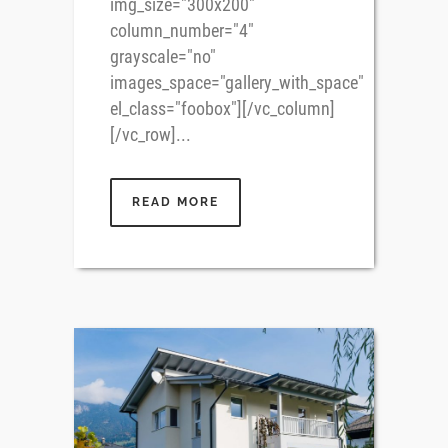
img_size="300x200"
column_number="4"
grayscale="no"
images_space="gallery_with_space"
el_class="foobox"][/vc_column]
[/vc_row]...
READ MORE