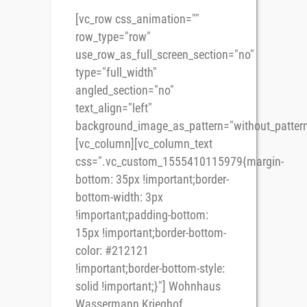
[vc_row css_animation=""
row_type="row"
use_row_as_full_screen_section="no"
type="full_width"
angled_section="no"
text_align="left"
background_image_as_pattern="without_pattern
[vc_column][vc_column_text
css=".vc_custom_1555410115979{margin-
bottom: 35px !important;border-
bottom-width: 3px
!important;padding-bottom:
15px !important;border-bottom-
color: #212121
!important;border-bottom-style:
solid !important;}"] Wohnhaus
Wassermann Krieghof