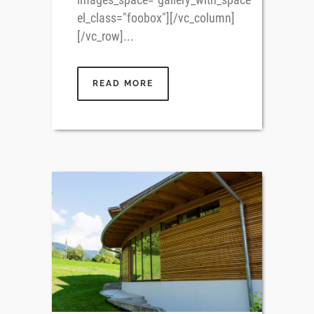
el_class="foobox"][/vc_column]
[/vc_row]...
READ MORE