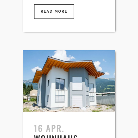
READ MORE
16 APR.