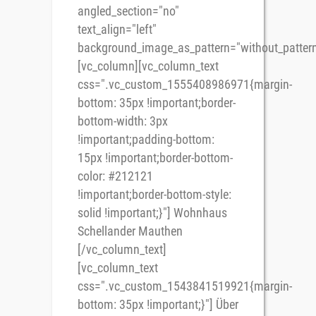
angled_section="no"
text_align="left"
background_image_as_pattern="without_pattern
[vc_column][vc_column_text
css=".vc_custom_1555408986971{margin-
bottom: 35px !important;border-
bottom-width: 3px
!important;padding-bottom:
15px !important;border-bottom-
color: #212121
!important;border-bottom-style:
solid !important;}"] Wohnhaus
Schellander Mauthen
[/vc_column_text]
[vc_column_text
css=".vc_custom_1543841519921{margin-
bottom: 35px !important;}"] Über