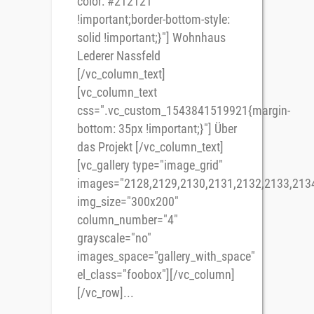
color: #212121
!important;border-bottom-style:
solid !important;}"] Wohnhaus
Lederer Nassfeld
[/vc_column_text]
[vc_column_text
css=".vc_custom_1543841519921{margin-
bottom: 35px !important;}"] Über
das Projekt [/vc_column_text]
[vc_gallery type="image_grid"
images="2128,2129,2130,2131,2132,2133,213
img_size="300x200"
column_number="4"
grayscale="no"
images_space="gallery_with_space"
el_class="foobox"][/vc_column]
[/vc_row]...