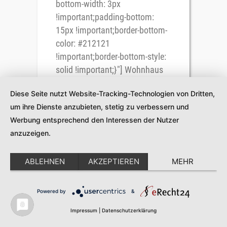
bottom-width: 3px
!important;padding-bottom:
15px !important;border-bottom-
color: #212121
!important;border-bottom-style:
solid !important;}"] Wohnhaus
Ebner, Kötschach
Diese Seite nutzt Website-Tracking-Technologien von Dritten,
[/vc_column_text]
um ihre Dienste anzubieten, stetig zu verbessern und
[vc_column_text
Werbung entsprechend den Interessen der Nutzer
css=".vc_custom_1543841519921{margin-
anzuzeigen.
bottom: 35px !important;}"] Über
das Projekt [/vc_column_text]
[vc_gallery type="image_grid"
ABLEHNEN
AKZEPTIEREN
MEHR
images="2120,2121,2122,2123,2124,2125,212
img_size="300x200"
Powered by
&
column_number="4"
Impressum
|
Datenschutzerklärung
grayscale="no"