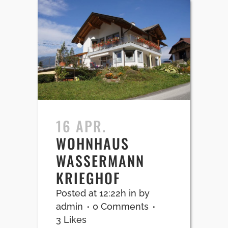
16 APR.
WOHNHAUS
WASSERMANN
KRIEGHOF
Posted at 12:22h
in
by
admin
0 Comments
3
Likes