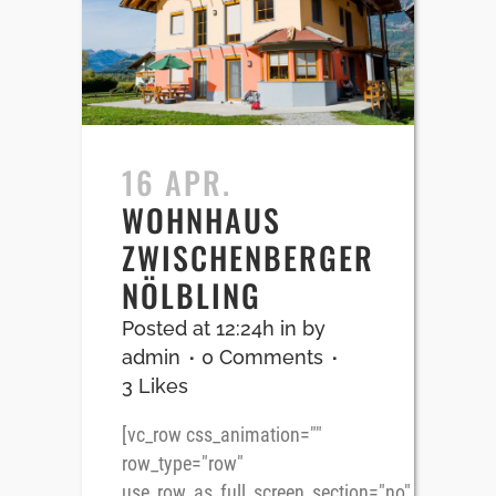
16 APR.
WOHNHAUS
ZWISCHENBERGER
NÖLBLING
Posted at 12:24h
in
by
admin
0 Comments
3
Likes
[vc_row css_animation=""
row_type="row"
use_row_as_full_screen_section="no"