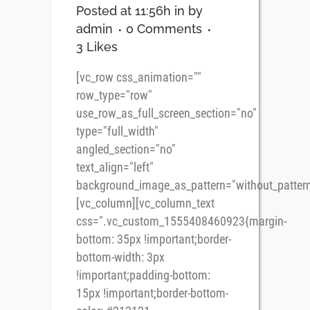
Posted at 11:56h
in
by
admin
0 Comments
3
Likes
[vc_row css_animation=""
row_type="row"
use_row_as_full_screen_section="no"
type="full_width"
angled_section="no"
text_align="left"
background_image_as_pattern="without_pattern
[vc_column][vc_column_text
css=".vc_custom_1555408460923{margin-
bottom: 35px !important;border-
bottom-width: 3px
!important;padding-bottom:
15px !important;border-bottom-