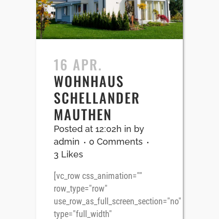
16 APR.
WOHNHAUS
SCHELLANDER
MAUTHEN
Posted at 12:02h
in
by
admin
0 Comments
3
Likes
[vc_row css_animation=""
row_type="row"
use_row_as_full_screen_section="no"
type="full_width"