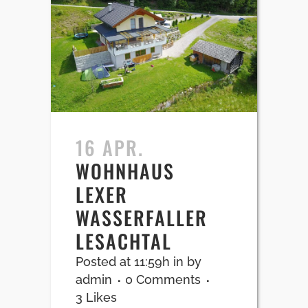
16 APR.
WOHNHAUS
LEXER
WASSERFALLER
LESACHTAL
Posted at 11:59h
in
by
admin
0 Comments
3
Likes