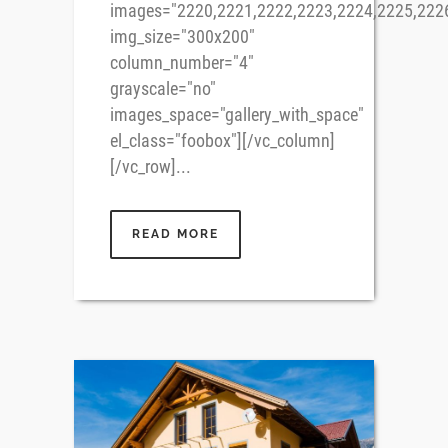
images="2220,2221,2222,2223,2224,2225,222
img_size="300x200"
column_number="4"
grayscale="no"
images_space="gallery_with_space"
el_class="foobox"][/vc_column]
[/vc_row]...
READ MORE