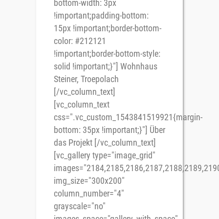
bottom-width: 3px
!important;padding-bottom:
15px !important;border-bottom-
color: #212121
!important;border-bottom-style:
solid !important;}"] Wohnhaus
Steiner, Troepolach
[/vc_column_text]
[vc_column_text
css=".vc_custom_1543841519921{margin-
bottom: 35px !important;}"] Über
das Projekt [/vc_column_text]
[vc_gallery type="image_grid"
images="2184,2185,2186,2187,2188,2189,219
img_size="300x200"
column_number="4"
grayscale="no"
images_space="gallery_with_space"