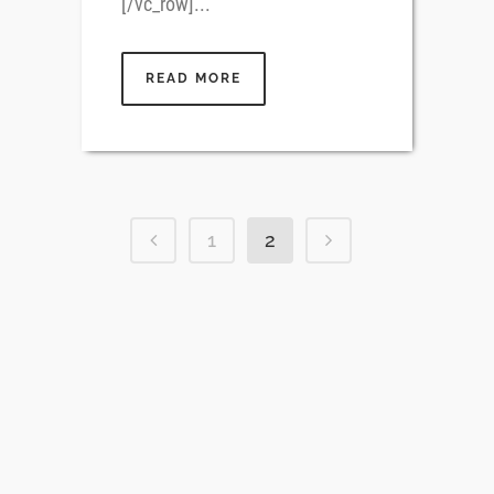
[/vc_row]...
READ MORE
1
2