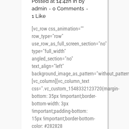
Posted at 14:42h
in
by
admin
0 Comments
1
Like
[vc_row css_animation=""
row_type="row"
use_row_as_full_screen_section="no"
type="full_width"
angled_section="no"
text_align="left"
background_image_as_pattern="without_pattern
[vc_column][vc_column_text
css=".vc_custom_1548332123720{margin-
bottom: 35px !important;border-
bottom-width: 3px
!important;padding-bottom:
15px !important;border-bottom-
color: #282828