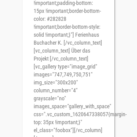
!important;padding-bottom:
15px !important;border-bottom-
color: #282828
!important;border-bottom-style:
solid !important;}"] Ferienhaus
Buchacher K. [/vc_column_text]
[vc_column_text] Über das
Projekt [/vc_column_text]
[vc_gallery type="image_grid"
images="747,749,750,751"
img_size="300x200"
column_number="4"
grayscale="no"
images_space="gallery_with_space"
css=".vc_custom_1620647338057{margin-
top: 35px !important;}"
el_class="foobox"][/vc_column]