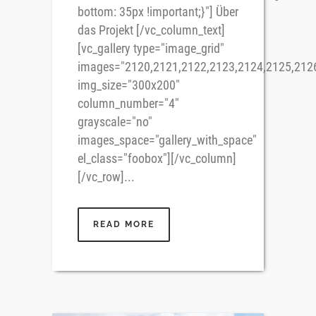
bottom: 35px !important;}"] Über
das Projekt [/vc_column_text]
[vc_gallery type="image_grid"
images="2120,2121,2122,2123,2124,2125,212
img_size="300x200"
column_number="4"
grayscale="no"
images_space="gallery_with_space"
el_class="foobox"][/vc_column]
[/vc_row]...
READ MORE