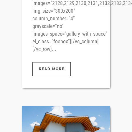
images="2128,2129,2130,2131,2132,2133,213
img_size="300x200"
column_number="4"
grayscale="no"
images_space="gallery_with_space"
el_class="foobox"][/vc_column]
[/vc_row]...
READ MORE