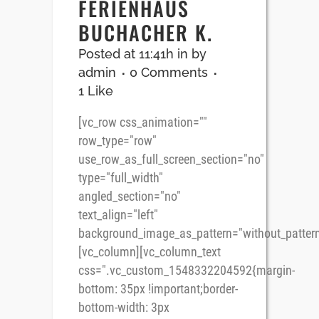
FERIENHAUS
BUCHACHER K.
Posted at 11:41h
in
by
admin
0 Comments
1
Like
[vc_row css_animation=""
row_type="row"
use_row_as_full_screen_section="no"
type="full_width"
angled_section="no"
text_align="left"
background_image_as_pattern="without_pattern
[vc_column][vc_column_text
css=".vc_custom_1548332204592{margin-
bottom: 35px !important;border-
bottom-width: 3px