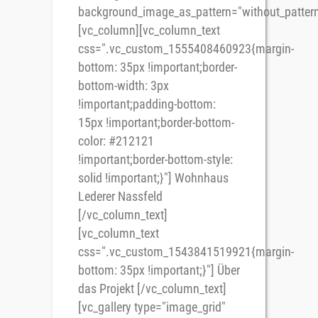
background_image_as_pattern="without_pattern
[vc_column][vc_column_text
css=".vc_custom_1555408460923{margin-
bottom: 35px !important;border-
bottom-width: 3px
!important;padding-bottom:
15px !important;border-bottom-
color: #212121
!important;border-bottom-style:
solid !important;}"] Wohnhaus
Lederer Nassfeld
[/vc_column_text]
[vc_column_text
css=".vc_custom_1543841519921{margin-
bottom: 35px !important;}"] Über
das Projekt [/vc_column_text]
[vc_gallery type="image_grid"