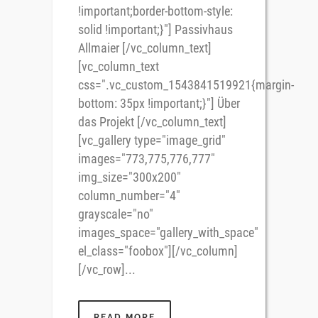
!important;border-bottom-style:
solid !important;}"] Passivhaus
Allmaier [/vc_column_text]
[vc_column_text
css=".vc_custom_1543841519921{margin-
bottom: 35px !important;}"] Über
das Projekt [/vc_column_text]
[vc_gallery type="image_grid"
images="773,775,776,777"
img_size="300x200"
column_number="4"
grayscale="no"
images_space="gallery_with_space"
el_class="foobox"][/vc_column]
[/vc_row]...
READ MORE