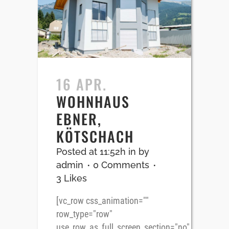
16 APR.
WOHNHAUS
EBNER,
KÖTSCHACH
Posted at 11:52h
in
by
admin
0 Comments
3
Likes
[vc_row css_animation=""
row_type="row"
use_row_as_full_screen_section="no"