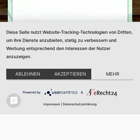
Google Maps-Service zu laden!
Wir verwenden einen Service eines Drittanbieters,
um Karteninhalte einzubetten. Dieser Service kann
Daten zu Ihren Aktivitäten sammeln. Bitte lesen Sie
Diese Seite nutzt Website-Tracking-Technologien von Dritten,
die Details durch und stimmen Sie der Nutzung des
um ihre Dienste anzubieten, stetig zu verbessern und
Service zu, um diese Karte anzuzeigen.
Werbung entsprechend den Interessen der Nutzer
Mehr Informationen
anzuzeigen.
Akzeptieren
ABLEHNEN
AKZEPTIEREN
MEHR
Powered by
Usercentrics Consent Management
Powered by
&
Platform
Impressum
|
Datenschutzerklärung