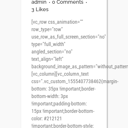
admin
0 Comments
3
Likes
[vc_row css_animation=""
row_type="row"
use_row_as_full_screen_section="no"
type="full_width"
angled_section="no"
text_align="left"
background_image_as_pattern="without_pattern
[vc_column][vc_column_text
css=".vc_custom_1555407738462{margin-
bottom: 35px !important;border-
bottom-width: 3px
!important;padding-bottom:
15px !important;border-bottom-
color: #212121
!important;border-bottom-style: