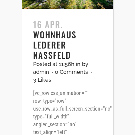
16 APR.
WOHNHAUS
LEDERER
NASSFELD
Posted at 11:56h
in
by
admin
0 Comments
3
Likes
[vc_row css_animation=""
row_type="row"
use_row_as_full_screen_section="no"
type="full_width"
angled_section="no"
text_align="left"