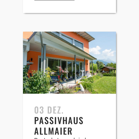
03 DEZ.
PASSIVHAUS
ALLMAIER