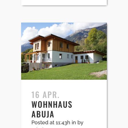
16 APR.
WOHNHAUS
ABUJA
Posted at 11:43h
in
by