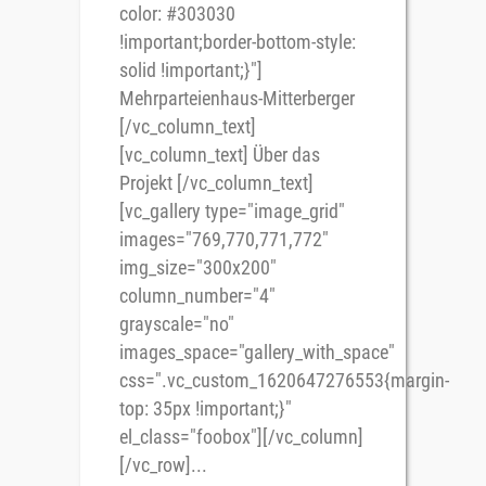
color: #303030
!important;border-bottom-style:
solid !important;}"]
Mehrparteienhaus-Mitterberger
[/vc_column_text]
[vc_column_text] Über das
Projekt [/vc_column_text]
[vc_gallery type="image_grid"
images="769,770,771,772"
img_size="300x200"
column_number="4"
grayscale="no"
images_space="gallery_with_space"
css=".vc_custom_1620647276553{margin-
top: 35px !important;}"
el_class="foobox"][/vc_column]
[/vc_row]...