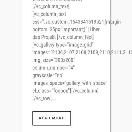
[/vc_column_text]
[vc_column_text
css=".vc_custom_1543841519921{margin-
bottom: 35px !important;}"] Über
das Projekt [/vc_column_text]
[vc_gallery type="image_grid"
images="2106,2107,2108,2109,2110,2111,211
img_size="300x200"
column_number="4"
grayscale="no"
images_space="gallery_with_space"
el_class="foobox"][/vc_column]
[/vc_row]...
READ MORE