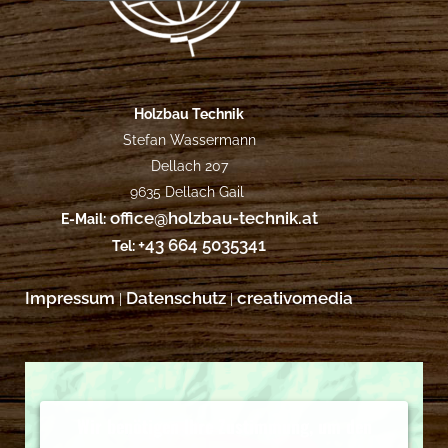
Holzbau Technik
Stefan Wassermann
Dellach 207
9635 Dellach Gail
office@holzbau-technik.at
E-Mail:
+43 664 5035341
Tel:
Impressum
Datenschutz
creativomedia
|
|
Wir benötigen Ihre Zustimmung, um den