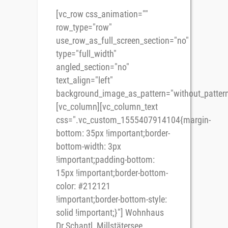
[vc_row css_animation=""
row_type="row"
use_row_as_full_screen_section="no"
type="full_width"
angled_section="no"
text_align="left"
background_image_as_pattern="without_pattern
[vc_column][vc_column_text
css=".vc_custom_1555407914104{margin-
bottom: 35px !important;border-
bottom-width: 3px
!important;padding-bottom:
15px !important;border-bottom-
color: #212121
!important;border-bottom-style:
solid !important;}"] Wohnhaus
Dr.Schantl, Millstätersee