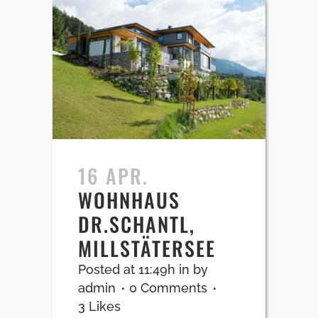
16 APR.
WOHNHAUS
DR.SCHANTL,
MILLSTÄTERSEE
Posted at 11:49h
in
by
admin
0 Comments
3
Likes