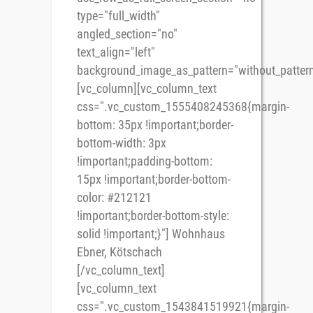
type="full_width"
angled_section="no"
text_align="left"
background_image_as_pattern="without_pattern
[vc_column][vc_column_text
css=".vc_custom_1555408245368{margin-
bottom: 35px !important;border-
bottom-width: 3px
!important;padding-bottom:
15px !important;border-bottom-
color: #212121
!important;border-bottom-style:
solid !important;}"] Wohnhaus
Ebner, Kötschach
[/vc_column_text]
[vc_column_text
css=".vc_custom_1543841519921{margin-