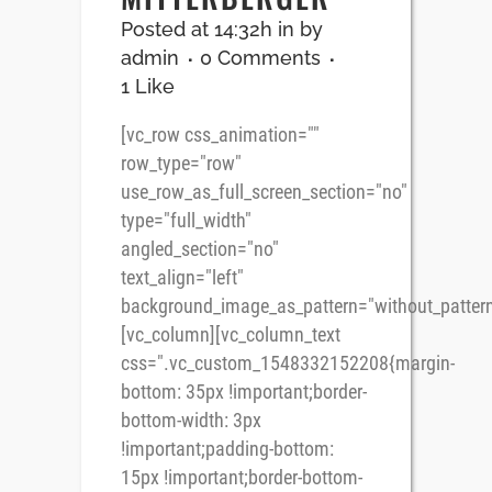
Posted at 14:32h
in
by
admin
0 Comments
1
Like
[vc_row css_animation=""
row_type="row"
use_row_as_full_screen_section="no"
type="full_width"
angled_section="no"
text_align="left"
background_image_as_pattern="without_pattern
[vc_column][vc_column_text
css=".vc_custom_1548332152208{margin-
bottom: 35px !important;border-
bottom-width: 3px
!important;padding-bottom:
15px !important;border-bottom-