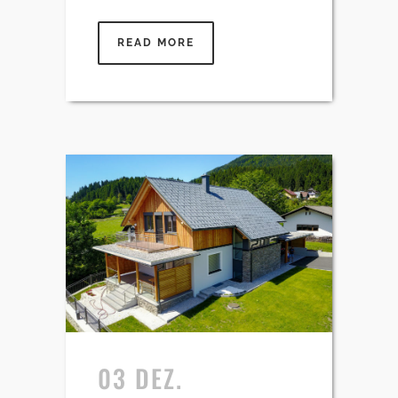
READ MORE
03 DEZ.