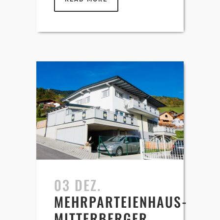
03 DEZ.
MEHRPARTEIENHAUS-
MITTERBERGER