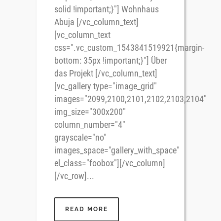
solid !important;}"] Wohnhaus
Abuja [/vc_column_text]
[vc_column_text
css=".vc_custom_1543841519921{margin-
bottom: 35px !important;}"] Über
das Projekt [/vc_column_text]
[vc_gallery type="image_grid"
images="2099,2100,2101,2102,2103,2104"
img_size="300x200"
column_number="4"
grayscale="no"
images_space="gallery_with_space"
el_class="foobox"][/vc_column]
[/vc_row]...
READ MORE